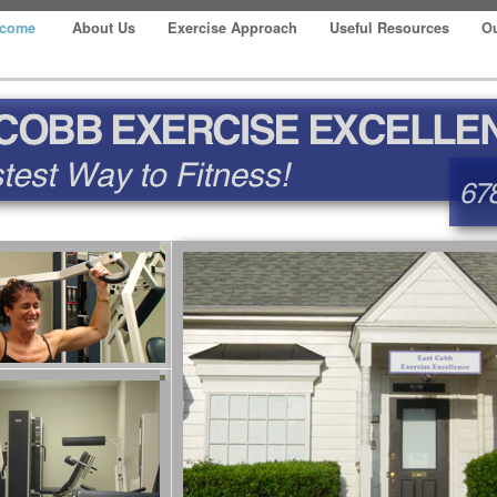
lcome
About Us
Exercise Approach
Useful Resources
Ou