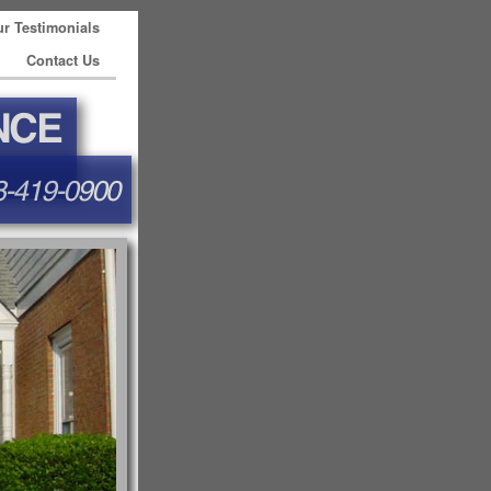
r Testimonials
Contact Us