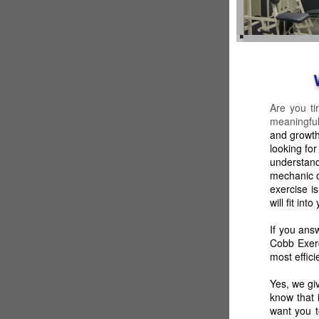
Are you ti
meaningful
and growth
looking fo
understand
mechanic o
exercise i
will fit in
If you ans
Cobb Exerc
most effici
Yes, we gi
know that 
want you t