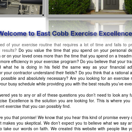
red of your exercise routine that requires a lot of time and fails to 
 results?
Do you value the time that you spend on your personal d
 or on your loved ones more than the time that you spend on a treadmi
r more efficiency in your exercise program? Do you believe that your tra
 what he is doing in his field the same way as your financial ad
r your contractor understand their fields? Do you think that a rational 
s possible and absolutely necessary? Are you looking for an exercise r
to your busy schedule while providing you with the best results you’ve ev
wered yes to any or all of these questions you don’t need to look any fu
ise Excellence is the solution you are looking for. This is where you w
ent exercise that you can possibly find.
ve you that promise! We know that you hear this kind of promise every
it makes you skeptical. We don’t expect you to believe what we say a
o take our words on faith. We created this website with people like y