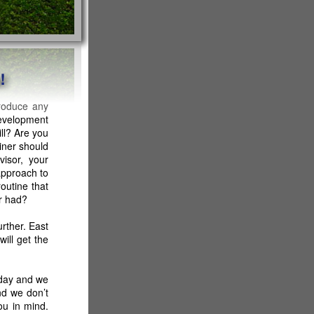
produce any
evelopment
ll? Are you
iner should
visor, your
approach to
outine that
er had?
rther. East
ill get the
 day and we
nd we don’t
ou in mind.